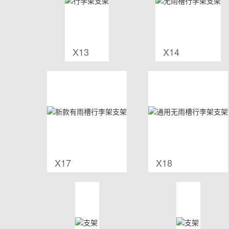
X13
X14
X17
X18