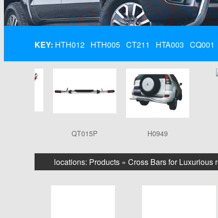
KEY:
HTH012
HTH005
CT211
HTA003
CQ001
A003
QT015P
H0949
Q
locations:
Products
»
Cross Bars for Luxurious 