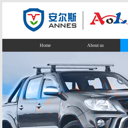
Home
About us