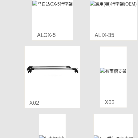
ALCX-5
ALIX-35
X03
X02