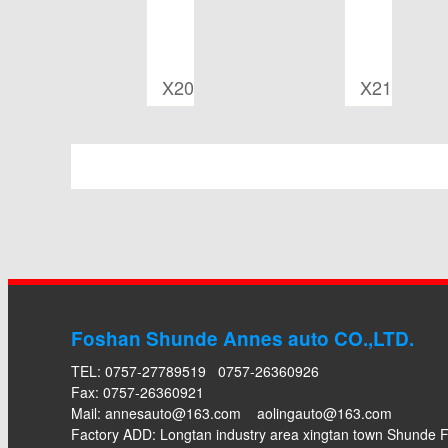
X20
X21
Foshan Shunde Annes auto CO.,LTD.
TEL: 0757-27789519 0757-26360926
Fax: 0757-26360921
Mail:
annesauto@163.com
aolingauto@163.com
Factory ADD: Longtan industry area xingtan town Shund